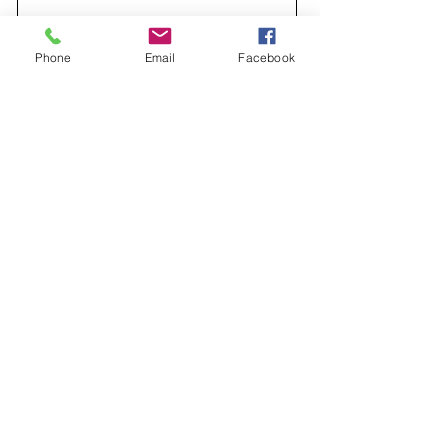
Message
Phone
Email
Facebook
Send