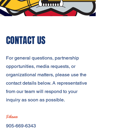
CONTACT US
For general questions, partnership
opportunities, media requests, or
organizational matters, please use the
contact details below. A representative
from our team will respond to your
inquiry as soon as possible.
Phone
905-669-6343