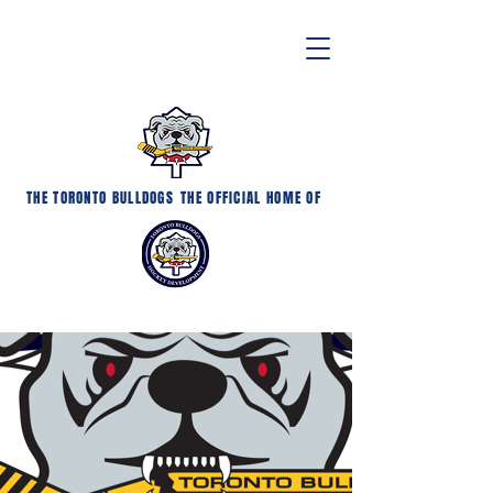
THE TORONTO BULLDOGS
THE OFFICIAL HOME OF