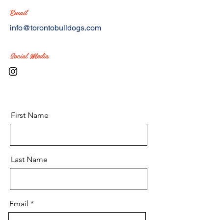
Email
info@torontobulldogs.com
Social Media
First Name
Last Name
Email