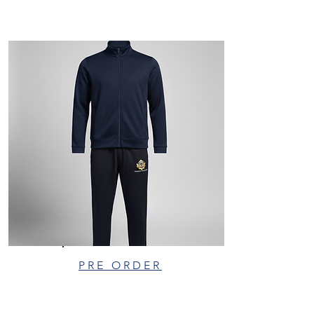
PRE ORDER