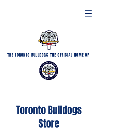
THE TORONTO BULLDOGS
THE OFFICIAL HOME OF
Toronto Bulldogs
Store