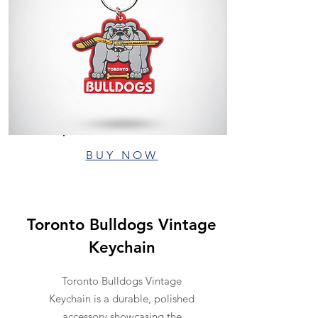
BUY NOW
Toronto Bulldogs Vintage
Keychain
Toronto Bulldogs Vintage
Keychain is a durable, polished
accessory showcasing the