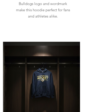
Bulldogs logo and wordmark
make this hoodie perfect for fans
and athletes alike.