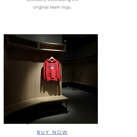
original team logo.
BUY NOW