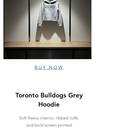
BUY NOW
Toronto Bulldogs Grey
Hoodie
Soft fleece interior, ribbed cuffs,
and bold screen-printed