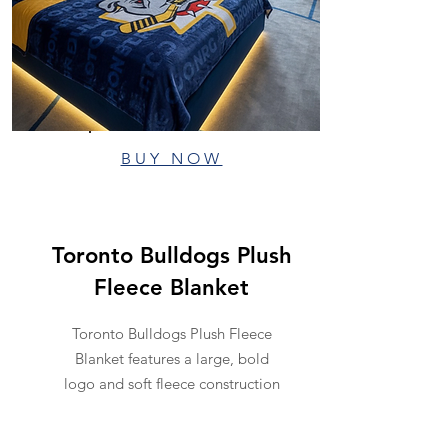
BUY NOW
Toronto Bulldogs Plush
Fleece Blanket
Toronto Bulldogs Plush Fleece
Blanket features a large, bold
logo and soft fleece construction