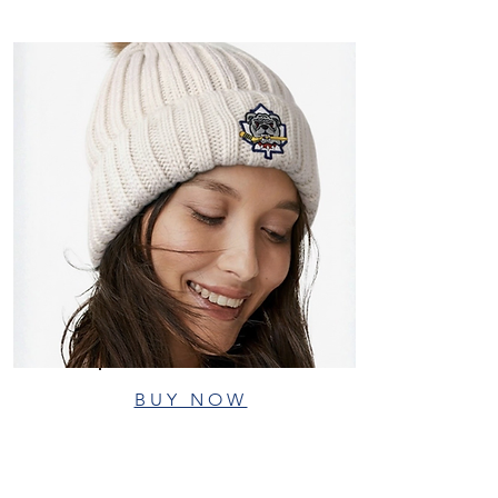
BUY NOW