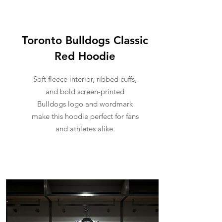
Toronto Bulldogs Classic
Red Hoodie
Soft fleece interior, ribbed cuffs,
and bold screen-printed
Bulldogs logo and wordmark
make this hoodie perfect for fans
and athletes alike.