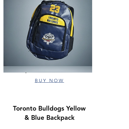
BUY NOW
Toronto Bulldogs Yellow
& Blue Backpack