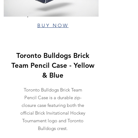
BUY NOW
Toronto Bulldogs Brick
Team Pencil Case - Yellow
& Blue
Toronto Bulldogs Brick Team
Pencil Case is a durable zip-
closure case featuring both the
official Brick Invitational Hockey
Tournament logo and Toronto
Bulldogs crest.