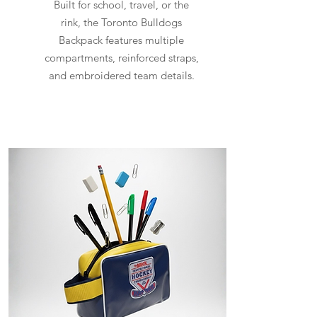
Built for school, travel, or the
rink, the Toronto Bulldogs
Backpack features multiple
compartments, reinforced straps,
and embroidered team details.