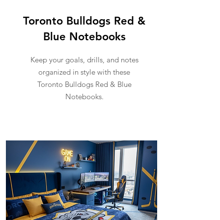
Toronto Bulldogs Red &
Blue Notebooks
Keep your goals, drills, and notes
organized in style with these
Toronto Bulldogs Red & Blue
Notebooks.