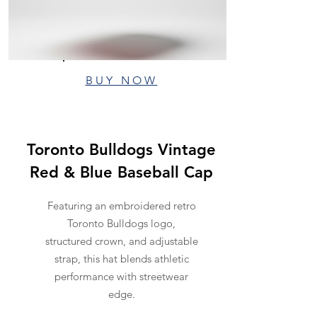
BUY NOW
Toronto Bulldogs Vintage
Red & Blue Baseball Cap
Featuring an embroidered retro
Toronto Bulldogs logo,
structured crown, and adjustable
strap, this hat blends athletic
performance with streetwear
edge.