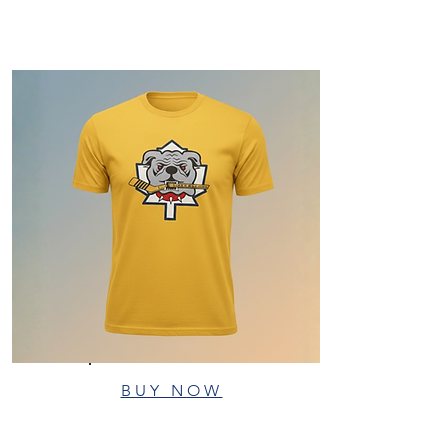
BUY NOW