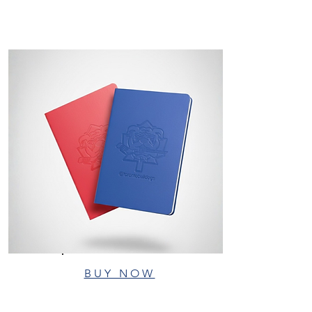
BUY NOW