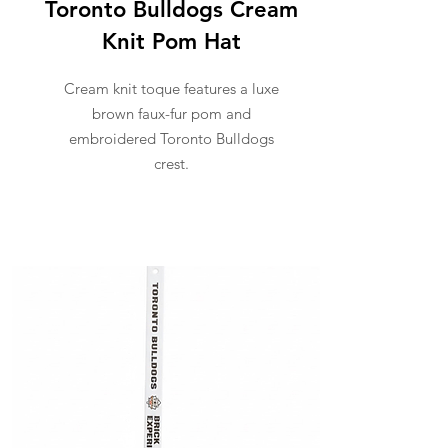
Toronto Bulldogs Cream
Knit Pom Hat
Cream knit toque features a luxe
brown faux-fur pom and
embroidered Toronto Bulldogs
crest.