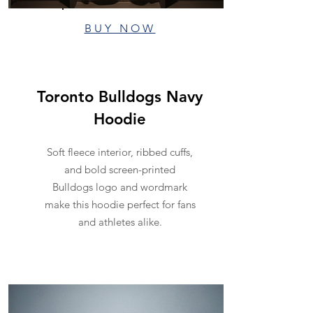
BUY NOW
Toronto Bulldogs Navy
Hoodie
Soft fleece interior, ribbed cuffs,
and bold screen-printed
Bulldogs logo and wordmark
make this hoodie perfect for fans
and athletes alike.