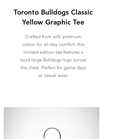
Toronto Bulldogs Classic
Yellow Graphic Tee
Crafted from soft, premium
cotton for all-day comfort, this
limited-edition tee features a
bold large Bulldogs logo across
the chest. Perfect for game days
or casual wear.