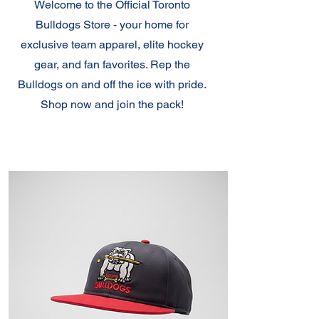
Welcome to the Official Toronto
Bulldogs Store - your home for
exclusive team apparel, elite hockey
gear, and fan favorites. Rep the
Bulldogs on and off the ice with pride.
Shop now and join the pack!