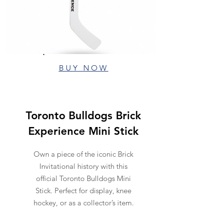
BUY NOW
Toronto Bulldogs Brick
Experience Mini Stick
Own a piece of the iconic Brick
Invitational history with this
official Toronto Bulldogs Mini
Stick. Perfect for display, knee
hockey, or as a collector’s item.