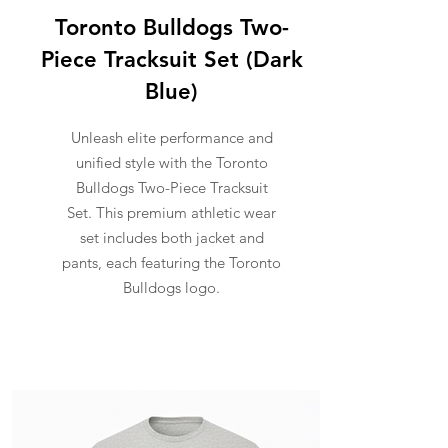
Toronto Bulldogs Two-
Piece Tracksuit Set (Dark
Blue)
Unleash elite performance and
unified style with the Toronto
Bulldogs Two-Piece Tracksuit
Set. This premium athletic wear
set includes both jacket and
pants, each featuring the Toronto
Bulldogs logo.