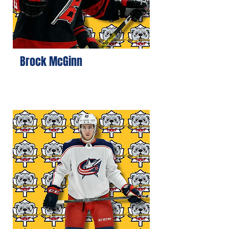
Brock McGinn