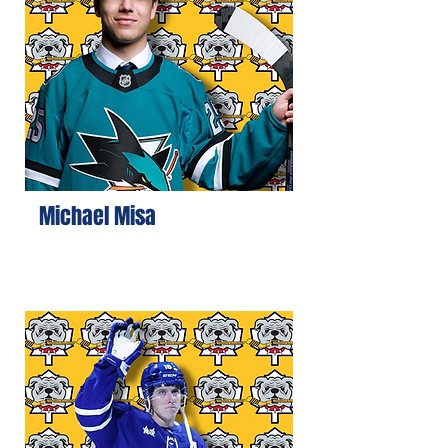
Michael Misa