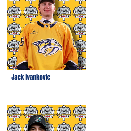
Jack Ivankovic