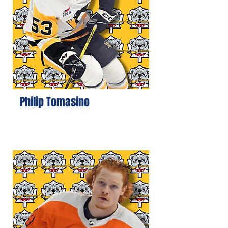
Philip Tomasino