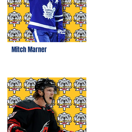
Mitch Marner