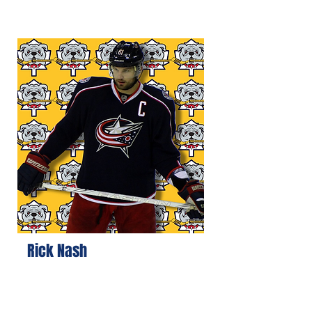
Rick Nash