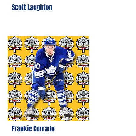
Scott Laughton
Frankie Corrado