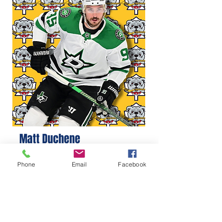
Matt Duchene
Phone
Email
Facebook