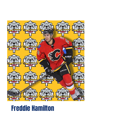
Freddie Hamilton