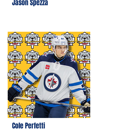
Jason Spezza
Cole Perfetti