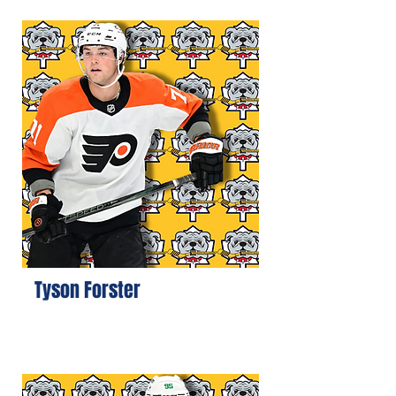
Tyson Forster