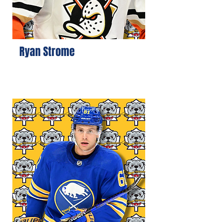
Ryan Strome