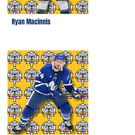
Ryan Macinnis