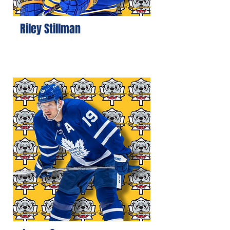
Riley Stillman