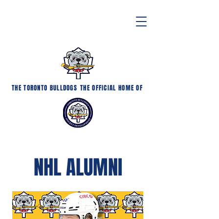
THE TORONTO BULLDOGS
THE OFFICIAL HOME OF
NHL ALUMNI