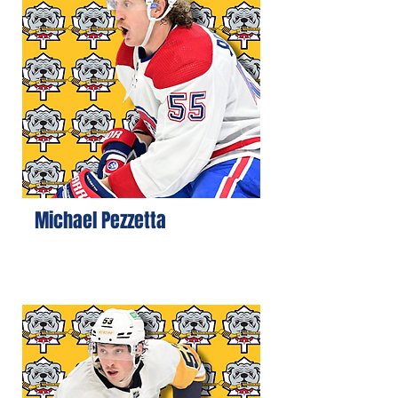
Michael Pezzetta