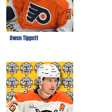
Owen Tippett