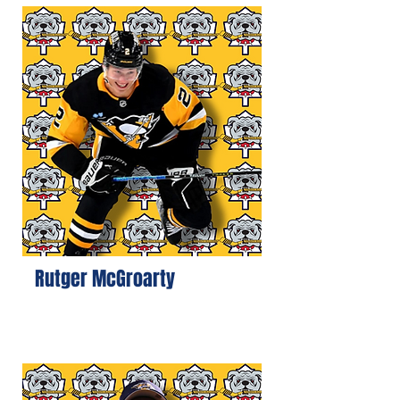
Rutger McGroarty