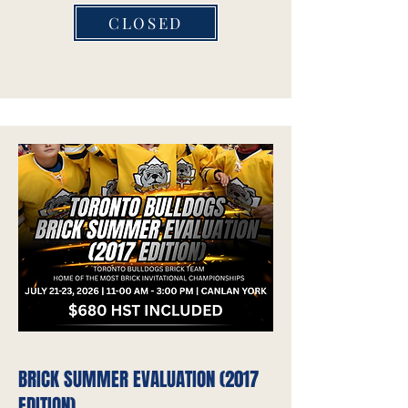
CLOSED
BRICK SUMMER EVALUATION (2017
EDITION)