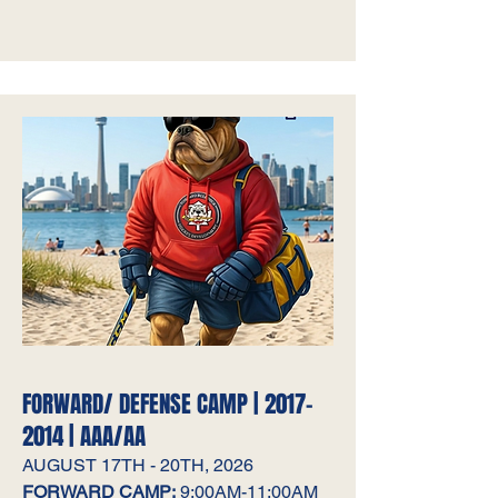
FORWARD/ DEFENSE CAMP |
2017-
2014
| AAA/AA
AUGUST 17TH - 20TH, 2026
FORWARD CAMP:
9:00AM-11:00AM