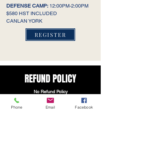
DEFENSE CAMP:
12:00PM-2:00PM
$580 HST INCLUDED
CANLAN YORK
REGISTER
REFUND POLICY
No Refund Policy
By registering for any Toronto Bulldogs
Phone
Email
Facebook
Hockey Organization programs, camps,
teams, tournaments, tryouts, or
merchandise through our website, you
acknowledge and agree to the following
No Refund Policy: