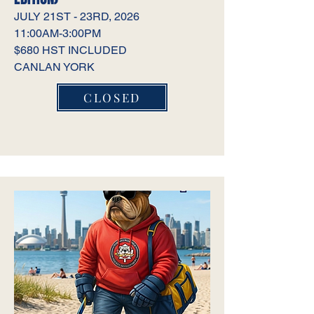
JULY 21ST - 23RD, 2026
11:00AM-3:00PM
$680 HST INCLUDED
CANLAN YORK
CLOSED