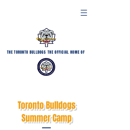
THE TORONTO BULLDOGS
THE OFFICIAL HOME OF
Toronto Bulldogs
Summer Camp