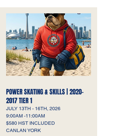
POWER SKATING & SKILLS |
2020-
2017
TIER 1
JULY 13TH - 16TH, 2026
9:00AM -11:00AM
$580 HST INCLUDED
CANLAN YORK