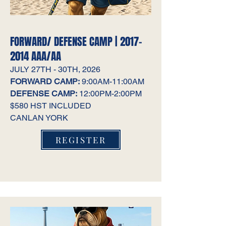
FORWARD/ DEFENSE CAMP |
2017-
2014
AAA/AA
JULY 27TH - 30TH, 2026
FORWARD CAMP:
9:00AM-11:00AM
DEFENSE CAMP:
12:00PM-2:00PM
$580 HST INCLUDED
CANLAN YORK
REGISTER