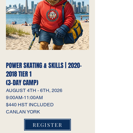
POWER SKATING & SKILLS |
2020-
2018
TIER 1
(3-DAY CAMP)
AUGUST 4TH - 6TH, 2026
9:00AM-11:00AM
$440 HST INCLUDED
CANLAN YORK
REGISTER